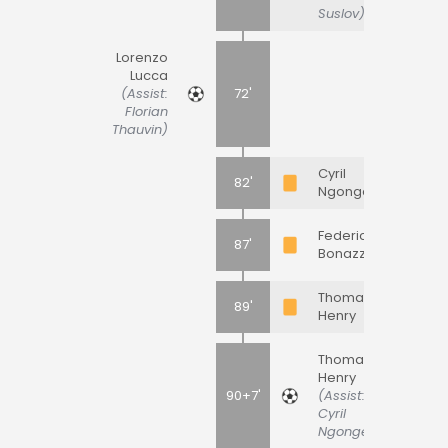
Suslov)
Lorenzo
Lucca
(Assist:
72'
Florian
Thauvin)
Cyril
82'
Ngonge
Federico
87'
Bonazzoli
Thomas
89'
Henry
Thomas
Henry
90+7'
(Assist:
Cyril
Ngonge)