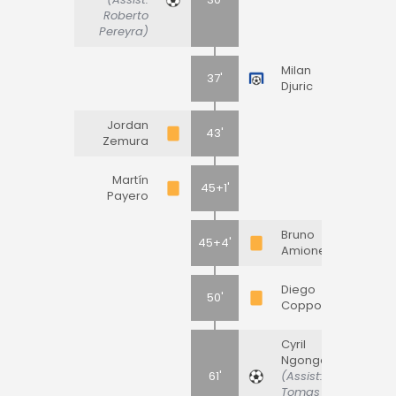
Roberto
Pereyra)
Milan
37'
Djuric
Jordan
43'
Zemura
Martín
45+1'
Payero
Bruno
45+4'
Amione
Diego
50'
Coppola
Cyril
Ngonge
61'
(Assist:
Tomas