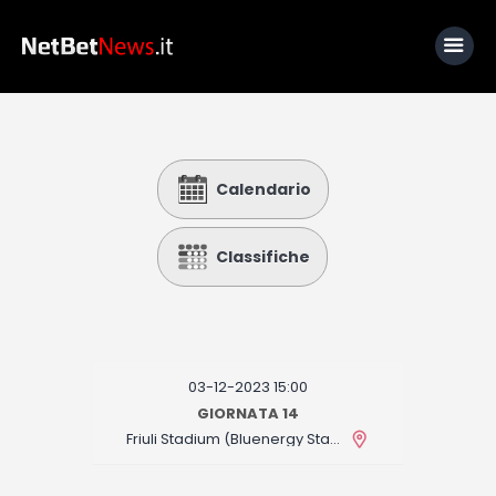
Home
Calendario
News
Calcio
Classifiche
Basket
Tennis
Lo Sapevi Che
03-12-2023 15:00
Fantacalcio
GIORNATA 14
Friuli Stadium (Bluenergy Stadium)
I consigli di Giulia
Serie A