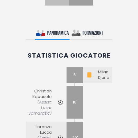
Panoramica
Formazioni
STATISTICA GIOCATORE
Milan
6'
Djuric
Christian
Kabasele
(Assist:
16'
Lazar
Samardžić)
Lorenzo
Lucca
(Assist:
30'