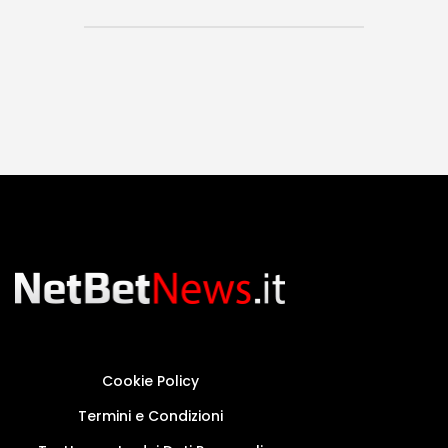
Cookie Policy
Termini e Condizioni