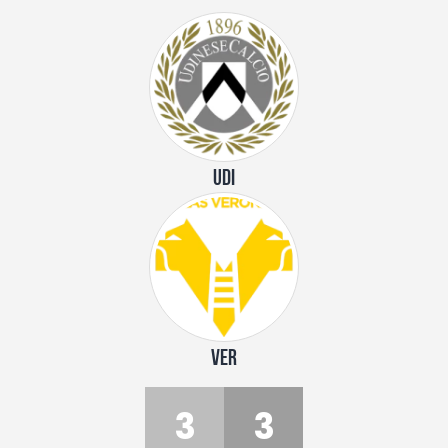
UDI
VER
3
3