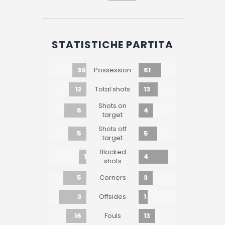
STATISTICHE PARTITA
39
61
Possession
12
13
Total shots
Shots on
6
4
target
Shots off
5
5
target
Blocked
1
4
shots
5
3
Corners
3
1
Offsides
16
13
Fouls